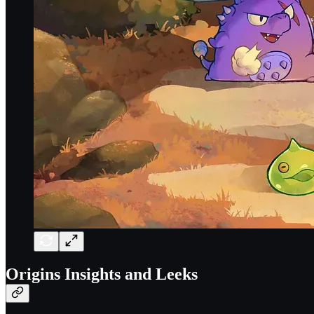
Origins Insights and Leeks