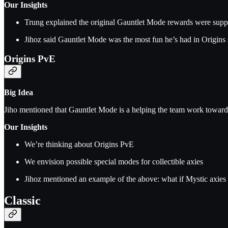
Our Insights
Trung explained the original Gauntlet Mode rewards were suppo
Jihoz said Gauntlet Mode was the most fun he’s had in Origins 
Origins PvE
Big Idea
Jiho mentioned that Gauntlet Mode is a helping the team work towar
Our Insights
We’re thinking about Origins PvE
We envision possible special modes for collectible axies
Jihoz mentioned an example of the above: what if Mystic axies 
Classic