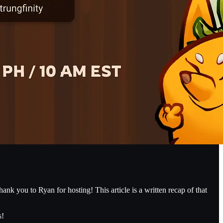
k you to Ryan for hosting! This article is a written recap of that
s!