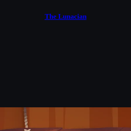
The Lunacian