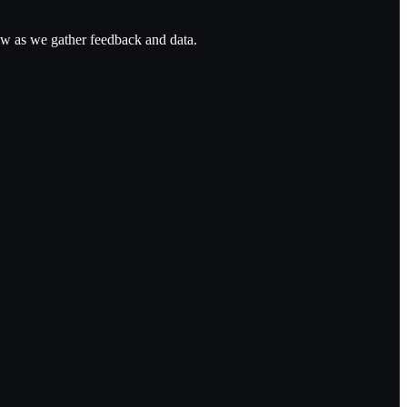
ow as we gather feedback and data.