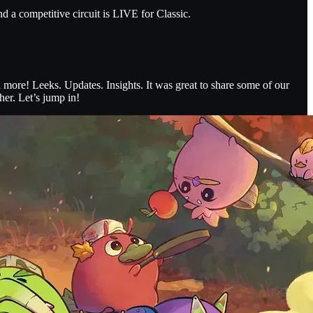
 a competitive circuit is LIVE for Classic.
more! Leeks. Updates. Insights. It was great to share some of our
her. Let’s jump in!