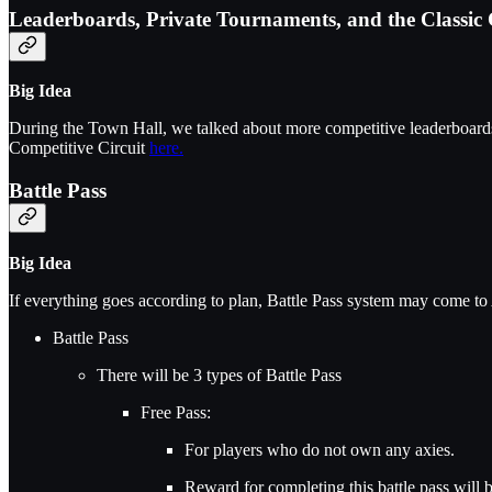
Leaderboards, Private Tournaments, and the Classic 
Big Idea
During the Town Hall, we talked about more competitive leaderboards 
Competitive Circuit
here.
Battle Pass
Big Idea
If everything goes according to plan, Battle Pass system may come to
Battle Pass
There will be 3 types of Battle Pass
Free Pass:
For players who do not own any axies.
Reward for completing this battle pass will 