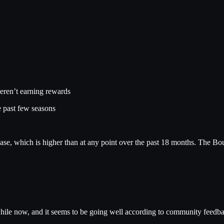
eren’t earning rewards
e past few seasons
ase, which is higher than at any point over the past 18 months. The Bou
hile now, and it seems to be going well according to community feedb