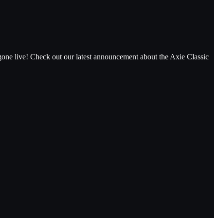
gone live! Check out our latest announcement about the Axie Classic