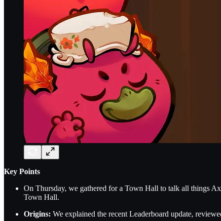
Key Points
On Thursday, we gathered for a Town Hall to talk all things Axi
Town Hall.
Origins:
We explained the recent Leaderboard update, reviewed