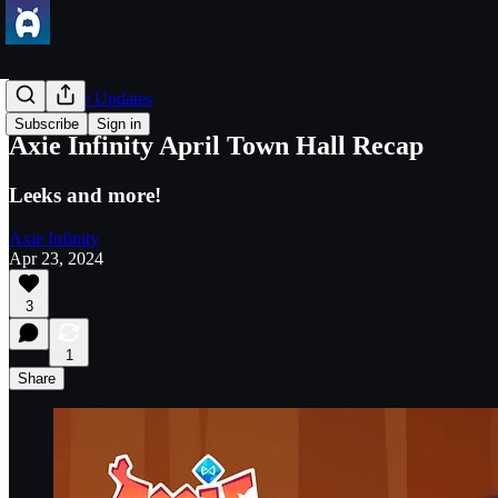
Axie Game Updates
Subscribe
Sign in
Axie Infinity April Town Hall Recap
Leeks and more!
Axie Infinity
Apr 23, 2024
3
1
Share