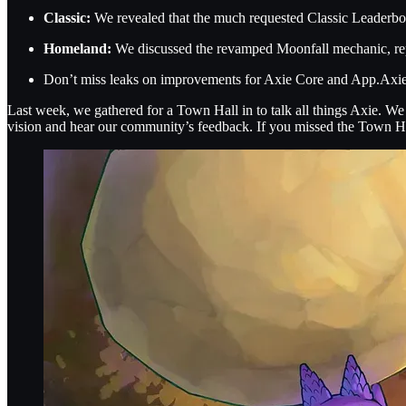
Classic:
We revealed that the much requested Classic Leaderboar
Homeland:
We discussed the revamped Moonfall mechanic, rep
Don’t miss leaks on improvements for Axie Core and App.Axie t
Last week, we gathered for a Town Hall in to talk all things Axie. W
vision and hear our community’s feedback. If you missed the Town Hall