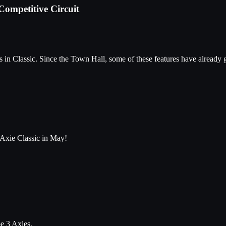
Competitive Circuit
in Classic. Since the Town Hall, some of these features have already 
 Axie Classic in May!
be 3 Axies.