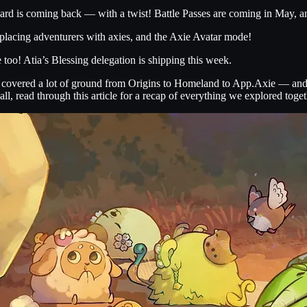
d is coming back — with a twist! Battle Passes are coming in May, and
lacing adventurers with axies, and the Axie Avatar mode!
oo! Atia’s Blessing delegation is shipping this week.
e covered a lot of ground from Origins to Homeland to App.Axie — and 
, read through this article for a recap of everything we explored toget