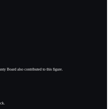
nty Board also contributed to this figure.
ack.