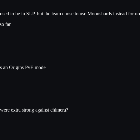
sed to be in SLP, but the team chose to use Moonshards instead for n
so far
ds an Origins PvE mode
were extra strong against chimera?