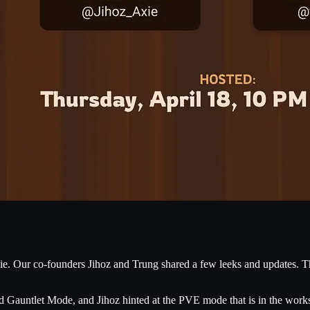
e. Our co-founders Jihoz and Trung shared a few leeks and updates. Than
 Gauntlet Mode, and Jihoz hinted at the PVE mode that is in the work