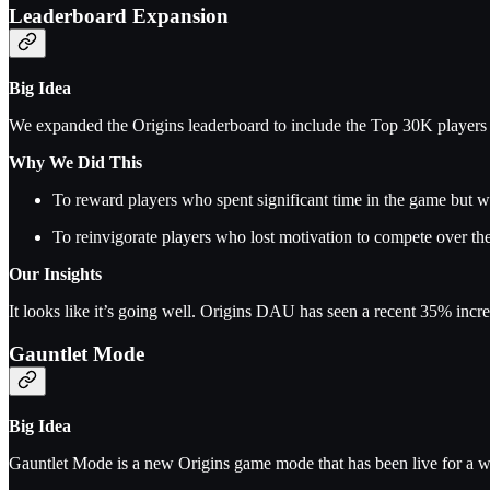
Leaderboard Expansion
Big Idea
We expanded the Origins leaderboard to include the Top 30K players
Why We Did This
To reward players who spent significant time in the game but w
To reinvigorate players who lost motivation to compete over th
Our Insights
It looks like it’s going well. Origins DAU has seen a recent 35% incre
Gauntlet Mode
Big Idea
Gauntlet Mode is a new Origins game mode that has been live for a w