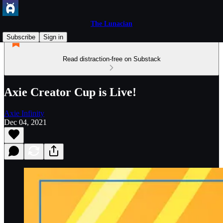
The Lunacian
Subscribe
Sign in
Read distraction-free on Substack
Axie Creator Cup is Live!
Axie Infinity
Dec 04, 2021