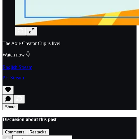
The Axie Creator Cup is live!
Watch now 👇
English Stream
PH Stream
Share
Discussion about this post
Comments
Restacks