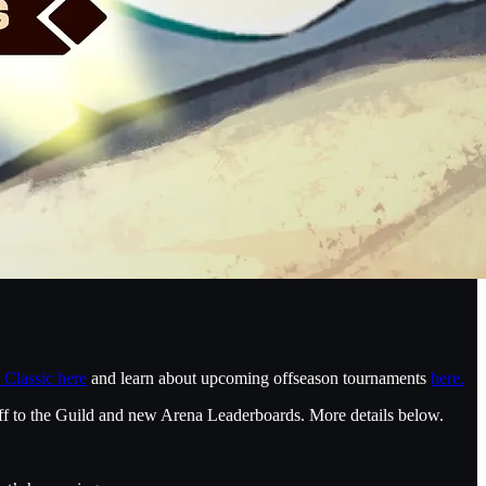
 Classic here
and learn about upcoming offseason tournaments
here.
f to the Guild and new Arena Leaderboards. More details below.