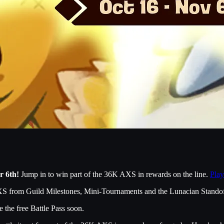
r 6th!
Jump in to win part of the 36K AXS in rewards on the line.
Play
XS from Guild Milestones, Mini-Tournaments and the Lunacian Standof
 the free Battle Pass soon.