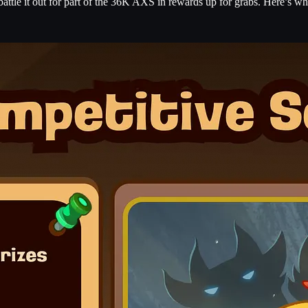
attle it out for part of the 36K AXS in rewards up for grabs. Here’s wh