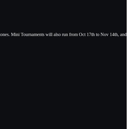
ones. Mini Tournaments will also run from Oct 17th to Nov 14th, and