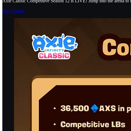
Axie Classic Competitive Season 12 is LIVE! Jump into the arena to b
Play Classic