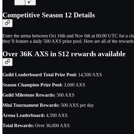
Competitive Season 12 Details
Enter the arena between Oct 16th and Nov 6th at 00:00 UTC for a ch
they’ll feature a daily 500 AXS prize pool. Here are all of the rewards
Over 36K AXS in S12 rewards available
Guild Leaderboard Total Prize Pool:
14,500 AXS
Season Champion Prize Pool:
3,000 AXS
Guild Milestone Rewards:
500 AXS
Mini Tournament Rewards:
500 AXS per day
Arena Leaderboard:
4,500 AXS
Total Rewards:
Over 36,000 AXS