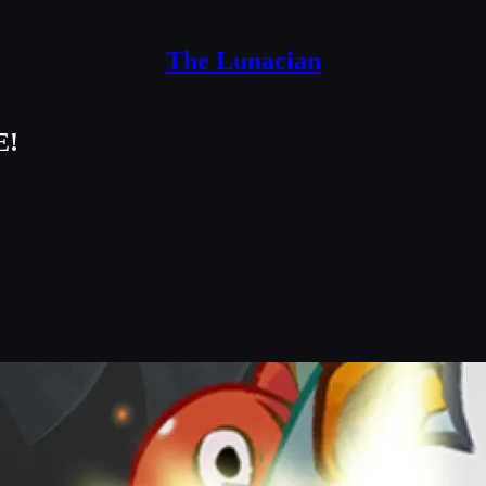
The Lunacian
E!