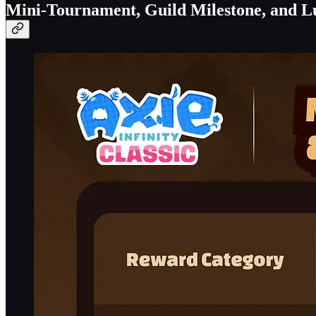
Mini-Tournament, Guild Milestone, and L