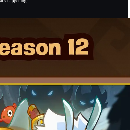
at’s happening: