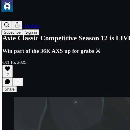
Axie Game Updates
Subscribe
Sign in
Axie Classic Competitive Season 12 is LIV
Win part of the 36K AXS up for grabs ⚔️
Oct 16, 2025
2
Share