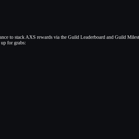
ance to stack AXS rewards via the Guild Leaderboard and Guild Milest
 up for grabs: