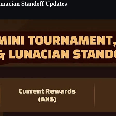
unacian Standoff Updates