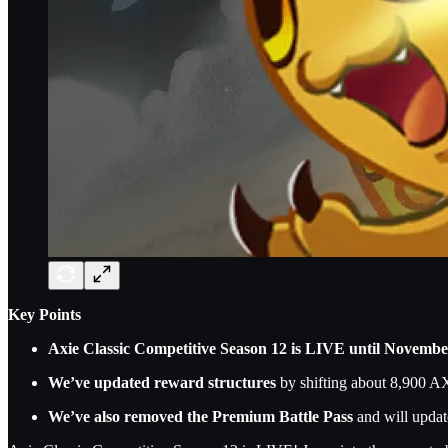
Key Points
Axie Classic Competitive Season 12 is LIVE until Novembe
We’ve updated reward structures
by shifting about 8,900 A
We’ve also removed the Premium Battle Pass
and will update