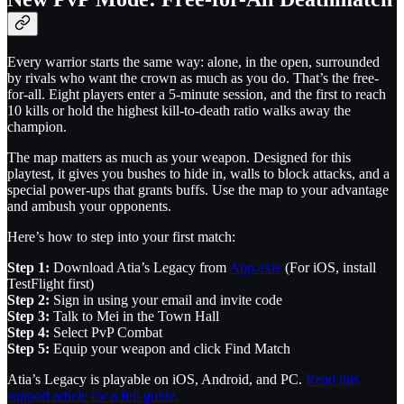
Every warrior starts the same way: alone, in the open, surrounded
by rivals who want the crown as much as you do. That’s the free-
for-all. Eight players enter a 5-minute session, and the first to reach
10 kills or hold the highest kill-to-death ratio walks away the
champion.
The map matters as much as your weapon. Designed for this
playtest, it gives you bushes to hide in, walls to block attacks, and a
special power-ups that grants buffs. Use the map to your advantage
and ambush your opponents.
Here’s how to step into your first match:
Step 1:
Download Atia’s Legacy from
App.axie
(For iOS, install
TestFlight first)
Step 2:
Sign in using your email and invite code
Step 3:
Talk to Mei in the Town Hall
Step 4:
Select PvP Combat
Step 5:
Equip your weapon and click Find Match
Atia’s Legacy is playable on iOS, Android, and PC.
Read this
support article for a full guide.