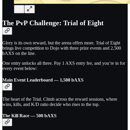
The PvP Challenge: Trial of Eight
Glory is its own reward, but the arena offers more. Trial of Eight
brings live competition to Dojo with three prize events and 2,500
bAXS on the line.
One entry unlocks all three. Pay 1 AXS entry fee, and you’re in for
every event below:
Main Event Leaderboard — 1,500 bAXS
The heart of the Trial. Climb across the reward sessions, where
wins, kills, and K/D ratio decide who rises to the top.
The Kill Race — 500 bAXS