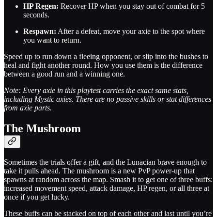
HP Regen:
Recover HP when you stay out of combat for 5
seconds.
Respawn:
After a defeat, move your axie to the spot where
you want to return.
Speed up to run down a fleeing opponent, or slip into the bushes to
heal and fight another round. How you use them is the difference
between a good run and a winning one.
Note: Every axie in this playtest carries the exact same stats,
including Mystic axies. There are no passive skills or stat differences
from axie parts.
The Mushroom
Sometimes the trials offer a gift, and the Lunacian brave enough to
take it pulls ahead. The mushroom is a new PvP power-up that
spawns at random across the map. Smash it to get one of three buffs:
increased movement speed, attack damage, HP regen, or all three at
once if you get lucky.
These buffs can be stacked on top of each other and last until you’re