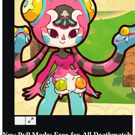
New PvP Mode: Free-for-All Deathmatch