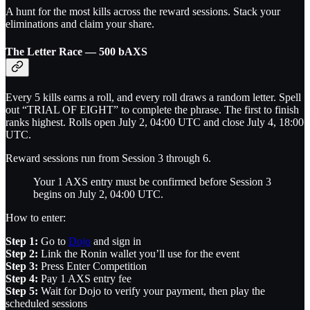
A hunt for the most kills across the reward sessions. Stack your
eliminations and claim your share.
The Letter Race — 500 bAXS
Every 5 kills earns a roll, and every roll draws a random letter. Spell
out “TRIAL OF EIGHT” to complete the phrase. The first to finish
ranks highest. Rolls open July 2, 04:00 UTC and close July 4, 18:00
UTC.
Reward sessions run from Session 3 through 6.
Your 1 AXS entry must be confirmed before Session 3
begins on July 2, 04:00 UTC.
How to enter:
Step 1:
Go to
Dojo
and sign in
Step 2:
Link the Ronin wallet you’ll use for the event
Step 3:
Press Enter Competition
Step 4:
Pay 1 AXS entry fee
Step 5:
Wait for Dojo to verify your payment, then play the
scheduled sessions