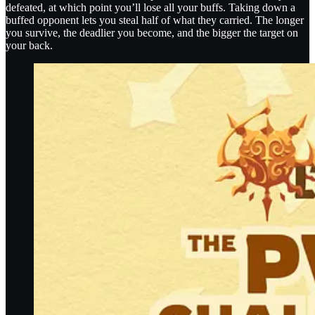
defeated, at which point you’ll lose all your buffs. Taking down a
buffed opponent lets you steal half of what they carried. The longer
you survive, the deadlier you become, and the bigger the target on
your back.