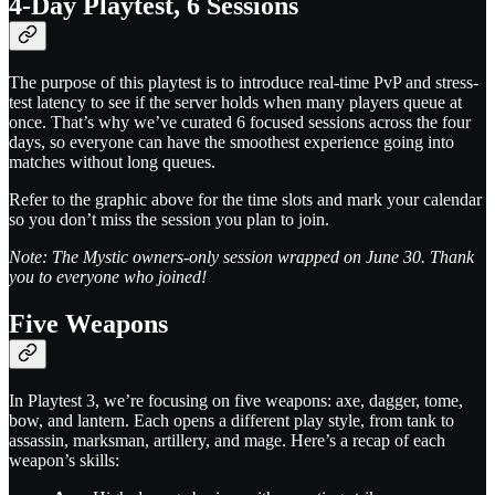
4-Day Playtest, 6 Sessions
The purpose of this playtest is to introduce real-time PvP and stress-
test latency to see if the server holds when many players queue at
once. That’s why we’ve curated 6 focused sessions across the four
days, so everyone can have the smoothest experience going into
matches without long queues.
Refer to the graphic above for the time slots and mark your calendar
so you don’t miss the session you plan to join.
Note: The Mystic owners-only session wrapped on June 30. Thank
you to everyone who joined!
Five Weapons
In Playtest 3, we’re focusing on five weapons: axe, dagger, tome,
bow, and lantern. Each opens a different play style, from tank to
assassin, marksman, artillery, and mage. Here’s a recap of each
weapon’s skills: