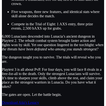
crown.
Five weapons, three new features, and identical stats where
skill alone decides the match.
Compete in the Trial of Eight: 1 AXS entry, three prize
events, 2,500 bAXS up for grabs.
6,000 Lunacians descended into Lunacia’s ancient dungeon in
Playtest 2. The rebuilt combat system brought faster action and
fights won by skill. Yet one question lingered in the torchlight:
when
the threats have been defeated who among you stands strongest?
The dungeon taught you to survive. The trials will reveal who you
are.
Playtest 3 is all about PvP. For four days, you will face 8 rivals in a
free-for-all to the death. Only the strongest Lunacians will survive.
It’s time to sharpen your skills, climb above the rest, and claim your
place as the strongest warriors in Lunacia. Do you have what it
takes?
The gates are open. Let the battle begin.
Download Atia's Legacy