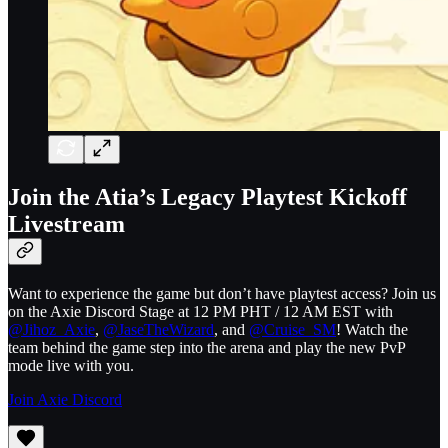
Join the Atia’s Legacy Playtest Kickoff
Livestream
Want to experience the game but don’t have playtest access? Join us
on the Axie Discord Stage at 12 PM PHT / 12 AM EST with
@Jihoz_Axie
,
@JaseTheWizard
, and
@Cruise_SM
! Watch the
team behind the game step into the arena and play the new PvP
mode live with you.
Join Axie Discord