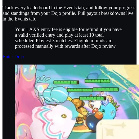
Track every leaderboard in the Events tab, and follow your progress
and standings from your Dojo profile. Full payout breakdowns live
in the Events tab.
Your 1 AXS entry fee is eligible for refund if you have
a valid verified entry and play at least 10 total
scheduled Playtest 3 matches. Eligible refunds are
processed manually with rewards after Dojo review.
Enter Dojo