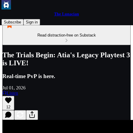
The Lunacian
Subscribe
Sign in
Read distraction-free on Substack
The Trials Begin: Atia's Legacy Playtest 3
is LIVE!
Real-time PvP is here.
Jul 01, 2026
Listen
12