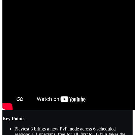
Key Points
Playtest 3 brings a new PvP mode across 6 scheduled
sessions. 8 Lunacians, free-for-all, first to 10 kills takes the