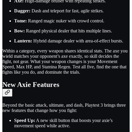
Axe:
High-damage bruiser with repeating strikes.
Dagger:
Dash and teleport for fast, agile strikes.
Tome:
Ranged magic nuker with crowd control.
Bow:
Ranged physical dealer that hits multiple lines.
Lantern:
Hybrid damage dealer with area-of-effect bursts.
Within a category, every weapon shares identical stats. The axe you
wield matches your opponent’s axe exactly, so skill decides the
fight, not gear. What your weapon changes is your Movement
Speed, Max HP, and Stamina Regen. Test all five, find the one that
fights like you do, and dominate the trials.
New Axie Features
Beyond the basic attack, ultimate, and dash, Playtest 3 brings three
new features that change how you fight:
Speed Up:
A new skill button that boosts your axie’s
movement speed while active.